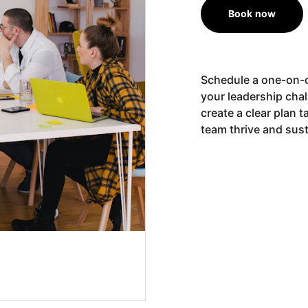
Book now
Schedule a one-on-o
your leadership cha
create a clear plan 
team thrive and sust