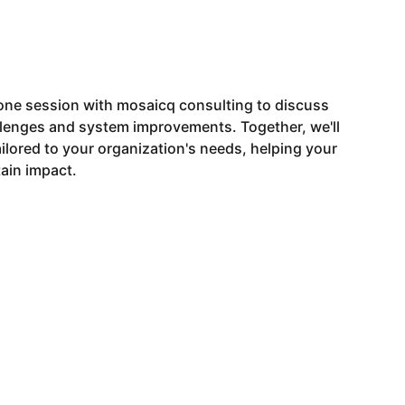
ne session with mosaicq consulting to discuss
llenges and system improvements. Together, we'll
tailored to your organization's needs, helping your
ain impact.