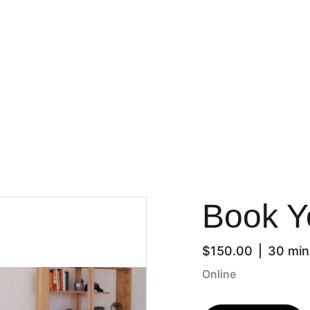
Welcome
Book Y
$150.00
30 min
Online