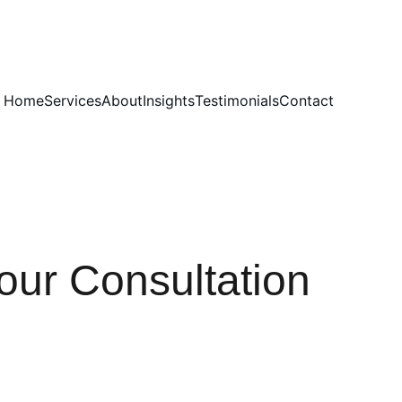
Home
Services
About
Insights
Testimonials
Contact
our Consultation